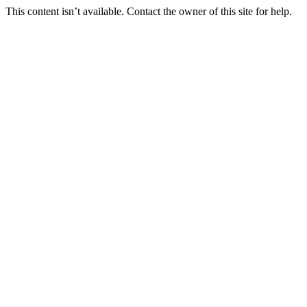
This content isn’t available. Contact the owner of this site for help.