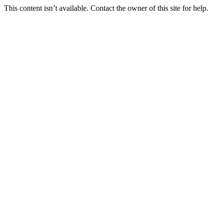
This content isn’t available. Contact the owner of this site for help.